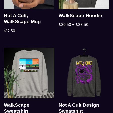
Not A Cult,
WalkScape Hoodie
WalkScape Mug
$
30.50
–
$
38.50
$
12.50
WalkScape
Not A Cult Design
Sweatshirt
Sweatshirt