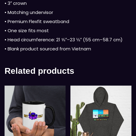
• 3″ crown
• Matching undervisor
• Premium Flexfit sweatband
• One size fits most
• Head circumference: 21 ⅝″–23 ⅛″ (55 cm–58.7 cm)
• Blank product sourced from Vietnam
Related products