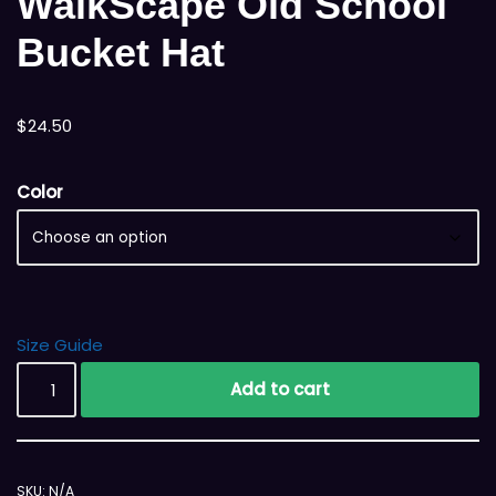
WalkScape Old School
Bucket Hat
$
24.50
Color
Size Guide
Add to cart
SKU:
N/A