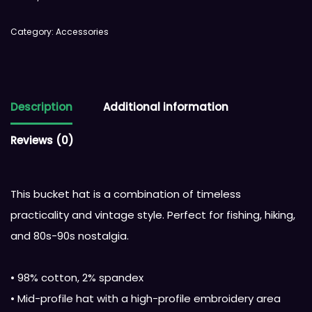
Category:
Accessories
Description
Additional information
Reviews (0)
This bucket hat is a combination of timeless
practicality and vintage style. Perfect for fishing, hiking,
and 80s-90s nostalgia.
• 98% cotton, 2% spandex
• Mid-profile hat with a high-profile embroidery area