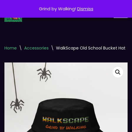
Grind by Walking!
Dismiss
Skip
to
content
Home
\
Accessories
\
WalkScape Old School Bucket Hat