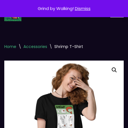
Grind by Walking!
Dismiss
Skip
to
content
Home
\
Accessories
\
Shrïmp T-Shirt