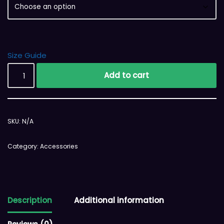
Size Guide
Add to cart
SKU:
N/A
Category:
Accessories
Description
Additional information