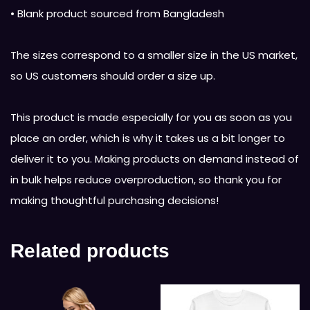
• Blank product sourced from Bangladesh
The sizes correspond to a smaller size in the US market,
so US customers should order a size up.
This product is made especially for you as soon as you
place an order, which is why it takes us a bit longer to
deliver it to you. Making products on demand instead of
in bulk helps reduce overproduction, so thank you for
making thoughtful purchasing decisions!
Related products