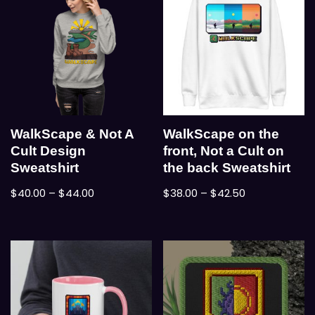
WalkScape & Not A
WalkScape on the
Cult Design
front, Not a Cult on
Sweatshirt
the back Sweatshirt
$
40.00
–
$
44.00
$
38.00
–
$
42.50