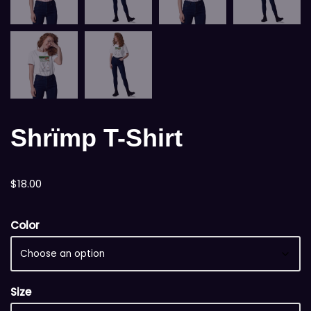
Shrïmp T-Shirt
$
18.00
Color
Size