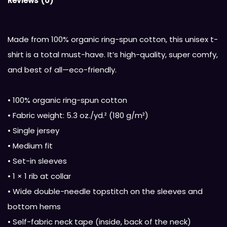
Reviews (0)
Made from 100% organic ring-spun cotton, this unisex t-
shirt is a total must-have. It’s high-quality, super comfy,
and best of all—eco-friendly.
• 100% organic ring-spun cotton
• Fabric weight: 5.3 oz./yd.² (180 g/m²)
• Single jersey
• Medium fit
• Set-in sleeves
• 1 × 1 rib at collar
• Wide double-needle topstitch on the sleeves and
bottom hems
• Self-fabric neck tape (inside, back of the neck)